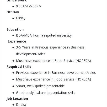
Office Work
9:00AM -6:00PM
Off Day
Friday
Education:
BBA/MBA from a reputed university
Experience
3-5 Years in Previous experience in Business
development/sales
Must have experience in Food Service (HORECA)
Required Skills:
Previous experience in Business development/sales
Must have experience in Food Service (HORECA)
Smart, well-spoken presentable
Good analytical and presentation skills
Job Location
Dhaka