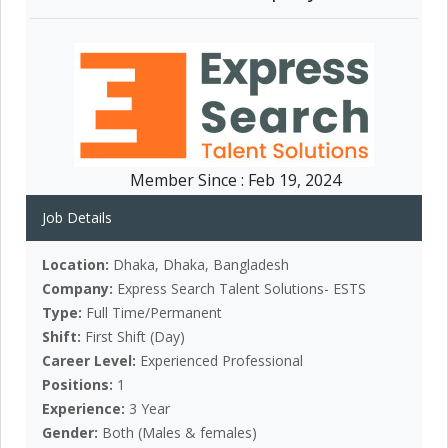
Member Since :
Feb 19, 2024
Job Details
Location:
Dhaka, Dhaka, Bangladesh
Company:
Express Search Talent Solutions- ESTS
Type:
Full Time/Permanent
Shift:
First Shift (Day)
Career Level:
Experienced Professional
Positions:
1
Experience:
3 Year
Gender:
Both (Males & females)