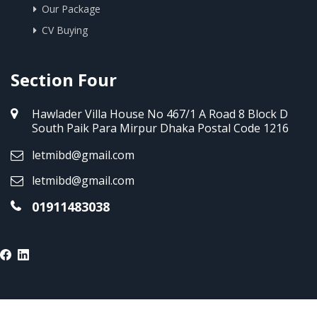
Our Package
CV Buying
Section Four
Hawlader Villa House No 467/1 A Road 8 Block D
South Paik Para Mirpur Dhaka Postal Code 1216
letmibd@gmail.com
letmibd@gmail.com
01911483038