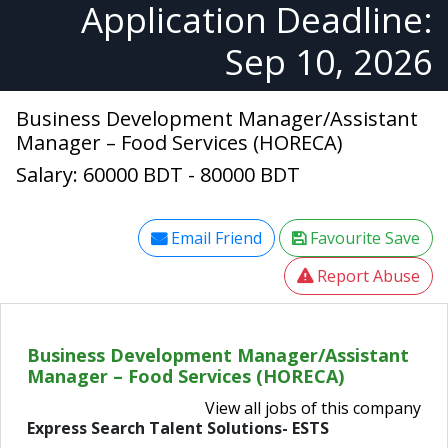
Application Deadline:
Sep 10, 2026
Business Development Manager/Assistant
Manager – Food Services (HORECA)
Salary: 60000 BDT - 80000 BDT
Email Friend
Favourite Save
Report Abuse
Business Development Manager/Assistant
Manager – Food Services (HORECA)
View all jobs of this company
Express Search Talent Solutions- ESTS