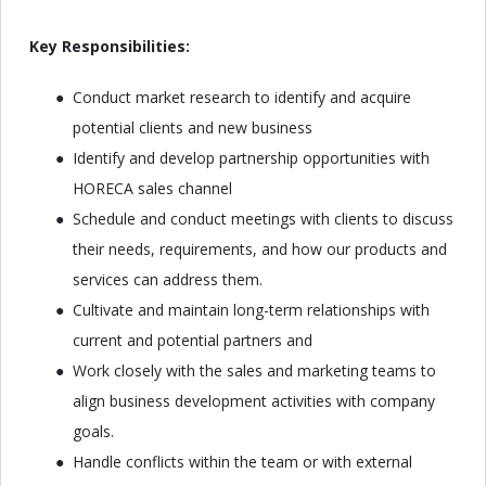
Key Responsibilities:
Conduct market research to identify and acquire
potential clients and new business
Identify and develop partnership opportunities with
HORECA sales channel
Schedule and conduct meetings with clients to discuss
their needs, requirements, and how our products and
services can address them.
Cultivate and maintain long-term relationships with
current and potential partners and
Work closely with the sales and marketing teams to
align business development activities with company
goals.
Handle conflicts within the team or with external