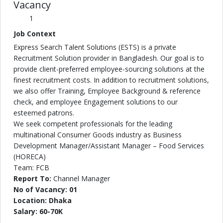
Vacancy
1
Job Context
Express Search Talent Solutions (ESTS) is a private
Recruitment Solution provider in Bangladesh. Our goal is to
provide client-preferred employee-sourcing solutions at the
finest recruitment costs. In addition to recruitment solutions,
we also offer Training, Employee Background & reference
check, and employee Engagement solutions to our
esteemed patrons.
We seek competent professionals for the leading
multinational Consumer Goods industry as Business
Development Manager/Assistant Manager – Food Services
(HORECA)
Team: FCB
Report To:
Channel Manager
No of Vacancy: 01
Location: Dhaka
Salary: 60-70K