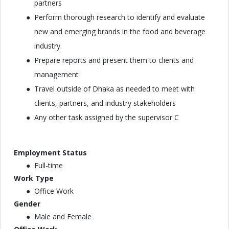
partners
Perform thorough research to identify and evaluate
new and emerging brands in the food and beverage
industry.
Prepare reports and present them to clients and
management
Travel outside of Dhaka as needed to meet with
clients, partners, and industry stakeholders
Any other task assigned by the supervisor C
Employment Status
Full-time
Work Type
Office Work
Gender
Male and Female