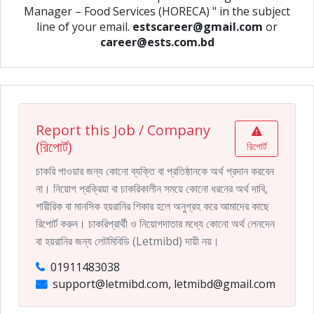
Manager – Food Services (HORECA) " in the subject
line of your email.
estscareer@gmail.com
or
career@ests.com.bd
Report this Job / Company
(রিপোর্ট)
রিপোর্ট
চাকরি পাওয়ার জন্য কোনো ব্যক্তি বা প্রতিষ্ঠানকে অর্থ প্রদান করবেন
না। নিয়োগ প্রক্রিয়া বা চাকরিকালীন সময়ে কোনো ধরনের অর্থ দাবি,
শারীরিক বা মানসিক হয়রানির শিকার হলে অনুগ্রহ করে আমাদের কাছে
রিপোর্ট করুন। চাকরিপ্রার্থী ও নিয়োগদাতার মধ্যে কোনো অর্থ লেনদেন
বা হয়রানির জন্য লেটমিবিডি (Letmibd) দায়ী নয়।
01911483038
support@letmibd.com, letmibd@gmail.com