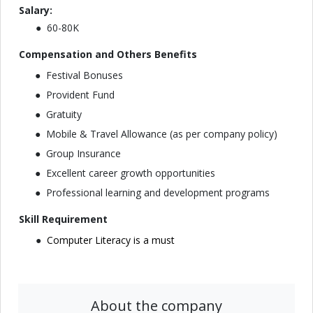
Salary:
60-80K
Compensation and Others Benefits
Festival Bonuses
Provident Fund
Gratuity
Mobile & Travel Allowance (as per company policy)
Group Insurance
Excellent career growth opportunities
Professional learning and development programs
Skill Requirement
Computer Literacy is a must
About the company