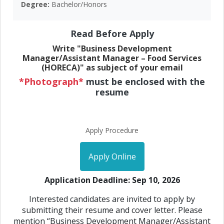
Degree:
Bachelor/Honors
Read Before Apply
Write "Business Development
Manager/Assistant Manager – Food Services
(HORECA)" as subject of your email
*Photograph*
must be enclosed with the
resume
Apply Procedure
Apply Online
Application Deadline: Sep 10, 2026
Interested candidates are invited to apply by
submitting their resume and cover letter. Please
mention “Business Development Manager/Assistant