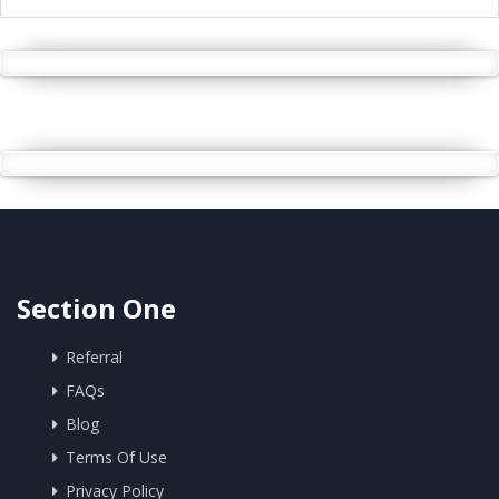
Section One
Referral
FAQs
Blog
Terms Of Use
Privacy Policy