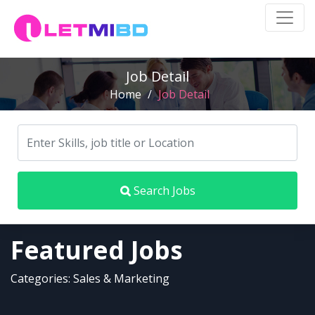
Job Detail
Home
/
Job Detail
Search Jobs
Featured Jobs
Categories: Sales & Marketing