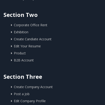
Section Two
Corporate Office Rent
Exhibition
Create Candiate Account
Edit Your Resume
Product
B2B Account
Section Three
Create Company Account
Post a Job
Edit Company Profile