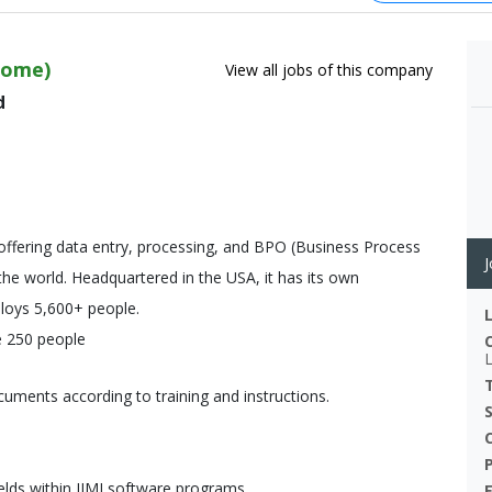
Home)
View all jobs of this company
d
offering data entry, processing, and BPO (Business Process
J
 the world. Headquartered in the USA, it has its own
ploys 5,600+ people.
e 250 people
uments according to training and instructions.
ields within IIMI software programs