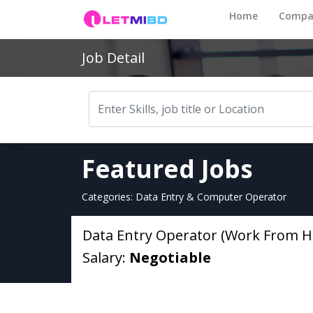
Home
Compa
Job Detail
Featured Jobs
Categories: Data Entry & Computer Operator
Data Entry Operator (Work From 
Salary:
Negotiable