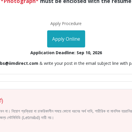
*Photograph*
must be enclosed with the resume
Apply Procedure
Apply Online
Application Deadline: Sep 10, 2026
obs@iimdirect.com
& write your post in the email subject line with 
ট)
করবেন না। নিয়োগ প্রক্রিয়া বা চাকরিকালীন সময়ে কোনো ধরনের অর্থ দাবি, শারীরিক বা মানসিক হয়রা
ির জন্য লেটমিবিডি (Letmibd) দায়ী নয়।