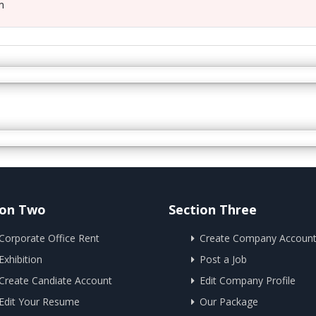
m
ion Two
Section Three
Corporate Office Rent
Create Company Accoun
Exhibition
Post a Job
Create Candiate Account
Edit Company Profile
Edit Your Resume
Our Package