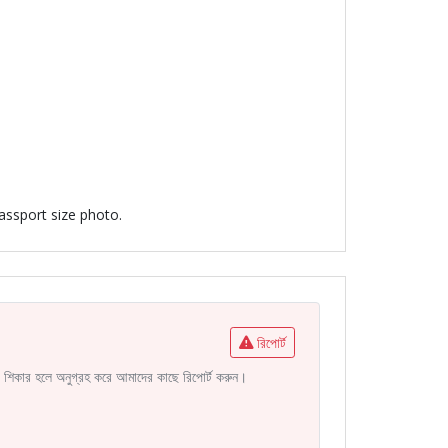
passport size photo.
রিপোর্ট
নির শিকার হলে অনুগ্রহ করে আমাদের কাছে রিপোর্ট করুন।