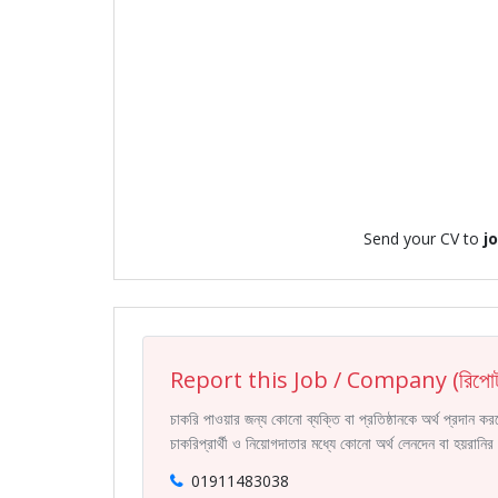
Send your CV to
j
Report this Job / Company (রিপোর্
চাকরি পাওয়ার জন্য কোনো ব্যক্তি বা প্রতিষ্ঠানকে অর্থ প্রদান 
চাকরিপ্রার্থী ও নিয়োগদাতার মধ্যে কোনো অর্থ লেনদেন বা হয়রান
01911483038