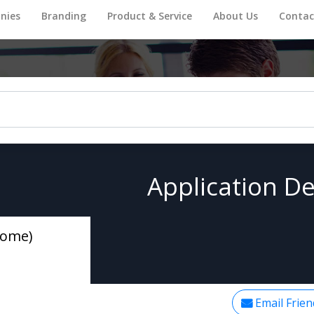
nies
Branding
Product & Service
About Us
Contac
Application De
Home)
Email Frien