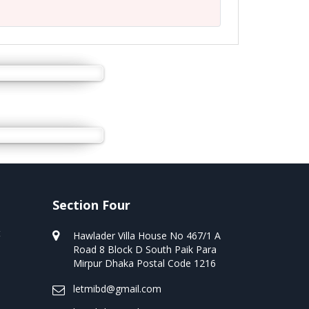
Section Four
t
Hawlader Villa House No 467/1 A
Road 8 Block D South Paik Para
Mirpur Dhaka Postal Code 1216
letmibd@gmail.com