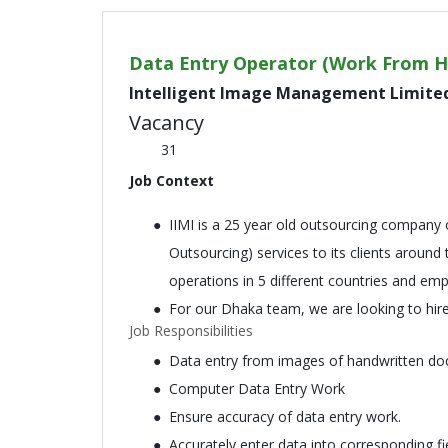
Data Entry Operator (Work From 
Intelligent Image Management Limite
Vacancy
31
Job Context
IIMI is a 25 year old outsourcing company 
Outsourcing) services to its clients around
operations in 5 different countries and em
For our Dhaka team, we are looking to hir
Job Responsibilities
Data entry from images of handwritten doc
Computer Data Entry Work
Ensure accuracy of data entry work.
Accurately enter data into corresponding f