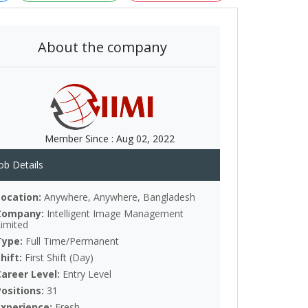
About the company
Member Since :
Aug 02, 2022
ob Details
Location:
Anywhere, Anywhere, Bangladesh
Company:
Intelligent Image Management
Limited
Type:
Full Time/Permanent
Shift:
First Shift (Day)
Career Level:
Entry Level
Positions:
31
Experience:
Fresh