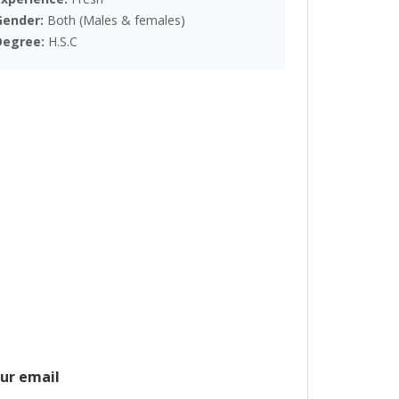
Gender:
Both (Males & females)
Degree:
H.S.C
ur email