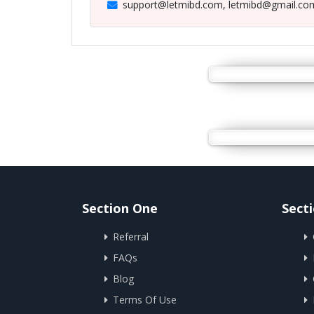
support@letmibd.com, letmibd@gmail.co
Section One
Sect
Referral
FAQs
Blog
Terms Of Use