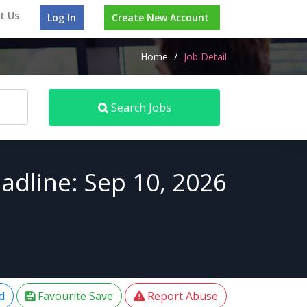
t Us
Log In
Create New Account
Home
/
Job Detail
Search Jobs
adline: Sep 10, 2026
d
Favourite Save
Report Abuse