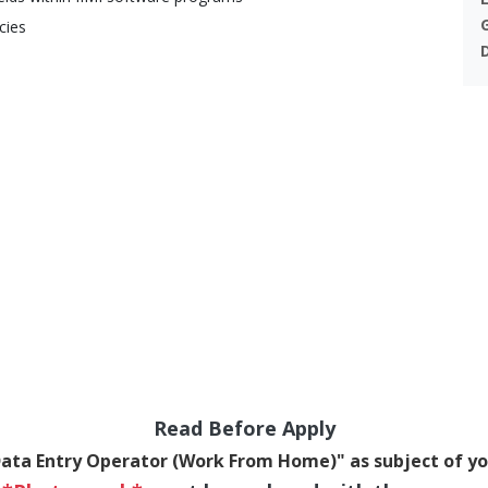
cies
Read Before Apply
Data Entry Operator (Work From Home)" as subject of yo