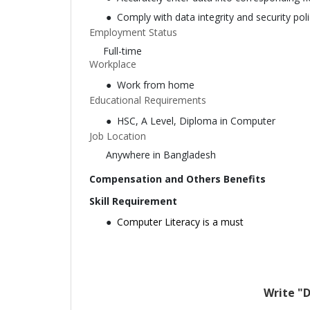
Comply with data integrity and security poli
Employment Status
Full-time
Workplace
Work from home
Educational Requirements
HSC, A Level, Diploma in Computer
Job Location
Anywhere in Bangladesh
Compensation and Others Benefits
Skill Requirement
Computer Literacy is a must
Write "