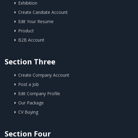
Exhibition
Create Candiate Account
Edit Your Resume
Product
B2B Account
Section Three
Create Company Account
Post a Job
Edit Company Profile
Our Package
CV Buying
Section Four