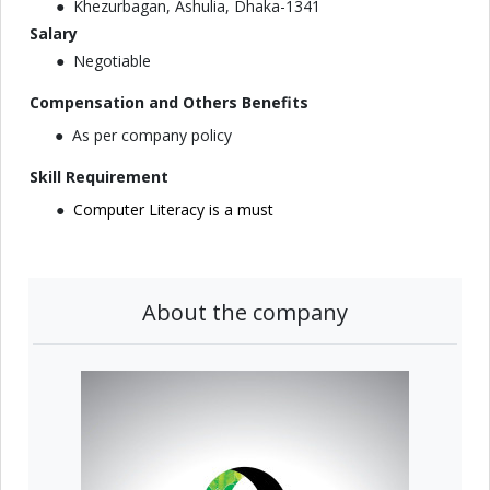
Khezurbagan, Ashulia, Dhaka-1341
Salary
Negotiable
Compensation and Others Benefits
As per company policy
Skill Requirement
Computer Literacy is a must
About the company