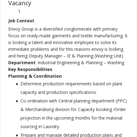
Vacancy
1
Job Context
Envoy Group is a diversified conglomerate with primary
focus on ready-made garments and textile manufacturing. It
is looking a talent and innovative employee to solve its
immediate problems and for this reasons envoy is looking
and hiring Deputy Manager – IE & Planning (Washing Unit)
Department
: Industrial Engineering & Planning – Washing
Key Responsibilities
Planning & Coordination
Determine production requirements based on plant
capacity and production specifications.
Co-ordination with Central planning department (PPC)
& Merchandising division for Capacity booking /Order
projection in the upcoming months for the material
sourcing in Laundry.
Prepare and manage detailed production plans and