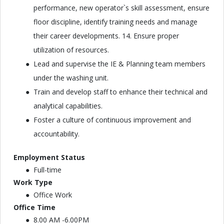
performance, new operator`s skill assessment, ensure
floor discipline, identify training needs and manage
their career developments. 14. Ensure proper
utilization of resources.
Lead and supervise the IE & Planning team members
under the washing unit.
Train and develop staff to enhance their technical and
analytical capabilities.
Foster a culture of continuous improvement and
accountability.
Employment Status
Full-time
Work Type
Office Work
Office Time
8.00 AM -6.00PM