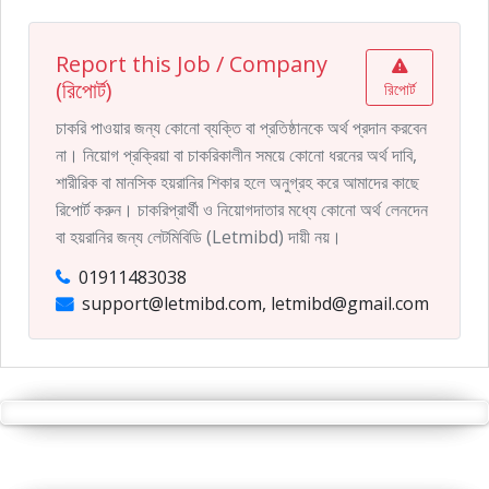
Report this Job / Company
(রিপোর্ট)
রিপোর্ট
চাকরি পাওয়ার জন্য কোনো ব্যক্তি বা প্রতিষ্ঠানকে অর্থ প্রদান করবেন
না। নিয়োগ প্রক্রিয়া বা চাকরিকালীন সময়ে কোনো ধরনের অর্থ দাবি,
শারীরিক বা মানসিক হয়রানির শিকার হলে অনুগ্রহ করে আমাদের কাছে
রিপোর্ট করুন। চাকরিপ্রার্থী ও নিয়োগদাতার মধ্যে কোনো অর্থ লেনদেন
বা হয়রানির জন্য লেটমিবিডি (Letmibd) দায়ী নয়।
01911483038
support@letmibd.com, letmibd@gmail.com