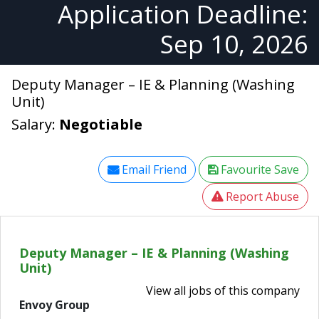
Application Deadline:
Sep 10, 2026
Deputy Manager – IE & Planning (Washing
Unit)
Salary:
Negotiable
Email Friend
Favourite Save
Report Abuse
Deputy Manager – IE & Planning (Washing
Unit)
View all jobs of this company
Envoy Group