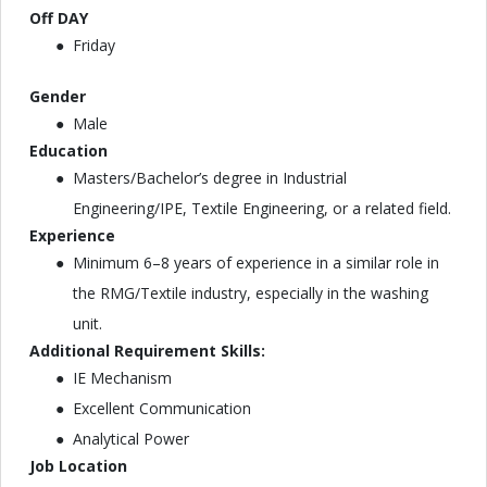
Off DAY
Friday
Gender
Male
Education
Masters/Bachelor’s degree in Industrial
Engineering/IPE, Textile Engineering, or a related field.
Experience
Minimum 6–8 years of experience in a similar role in
the RMG/Textile industry, especially in the washing
unit.
Additional Requirement Skills:
IE Mechanism
Excellent Communication
Analytical Power
Job Location