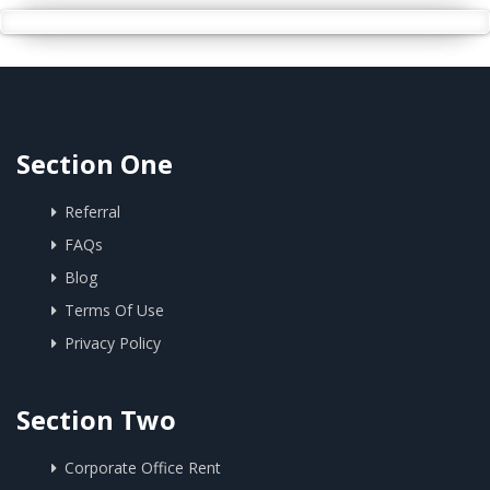
Section One
Referral
FAQs
Blog
Terms Of Use
Privacy Policy
Section Two
Corporate Office Rent