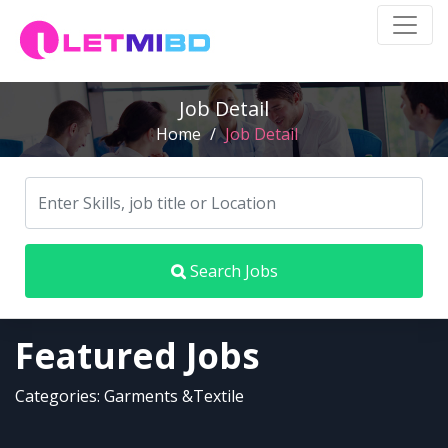
Job Detail
Home
/
Job Detail
Search Jobs
Featured Jobs
Categories: Garments &Textile