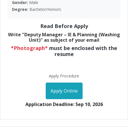
Gender:
Male
Degree:
Bachelor/Honors
Read Before Apply
Write "Deputy Manager – IE & Planning (Washing
Unit)" as subject of your email
*Photograph*
must be enclosed with the
resume
Apply Procedure
Apply Online
Application Deadline: Sep 10, 2026