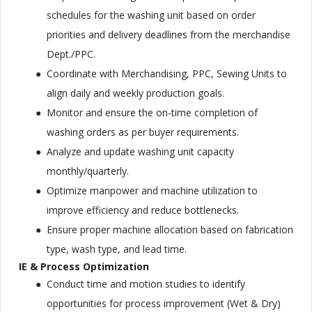
schedules for the washing unit based on order
priorities and delivery deadlines from the merchandise
Dept./PPC.
Coordinate with Merchandising, PPC, Sewing Units to
align daily and weekly production goals.
Monitor and ensure the on-time completion of
washing orders as per buyer requirements.
Analyze and update washing unit capacity
monthly/quarterly.
Optimize manpower and machine utilization to
improve efficiency and reduce bottlenecks.
Ensure proper machine allocation based on fabrication
type, wash type, and lead time.
IE & Process Optimization
Conduct time and motion studies to identify
opportunities for process improvement (Wet & Dry)