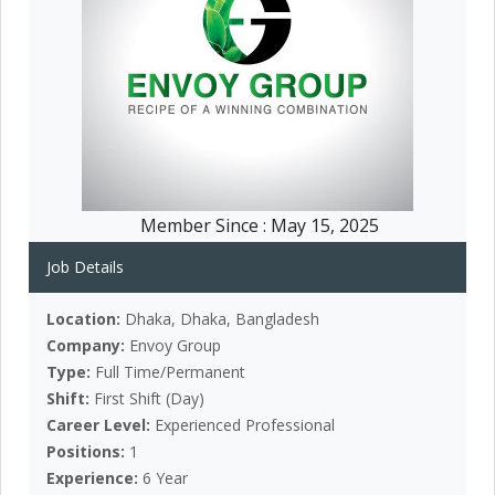
Member Since :
May 15, 2025
Job Details
Location:
Dhaka, Dhaka, Bangladesh
Company:
Envoy Group
Type:
Full Time/Permanent
Shift:
First Shift (Day)
Career Level:
Experienced Professional
Positions:
1
Experience:
6 Year