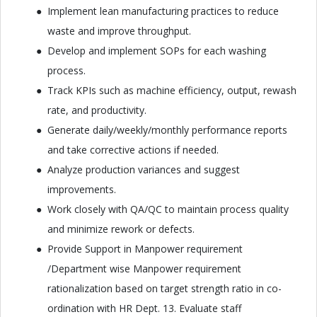
Implement lean manufacturing practices to reduce
waste and improve throughput.
Develop and implement SOPs for each washing
process.
Track KPIs such as machine efficiency, output, rewash
rate, and productivity.
Generate daily/weekly/monthly performance reports
and take corrective actions if needed.
Analyze production variances and suggest
improvements.
Work closely with QA/QC to maintain process quality
and minimize rework or defects.
Provide Support in Manpower requirement
/Department wise Manpower requirement
rationalization based on target strength ratio in co-
ordination with HR Dept. 13. Evaluate staff