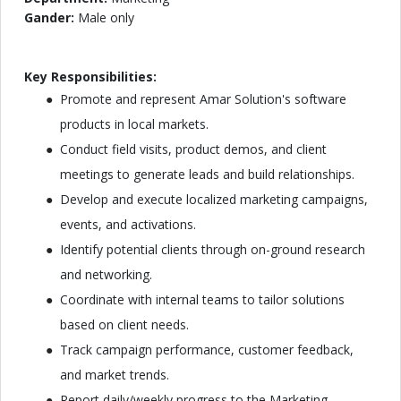
Gander:
Male only
Key Responsibilities:
Promote and represent Amar Solution's software
products in local markets.
Conduct field visits, product demos, and client
meetings to generate leads and build relationships.
Develop and execute localized marketing campaigns,
events, and activations.
Identify potential clients through on-ground research
and networking.
Coordinate with internal teams to tailor solutions
based on client needs.
Track campaign performance, customer feedback,
and market trends.
Report daily/weekly progress to the Marketing