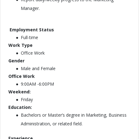
Manager.
Employment Status
Full-time
Work Type
Office Work
Gender
Male and Female
Office Work
9:00AM -6:00PM
Weekend:
Friday
Education:
Bachelors or Master’s degree in Marketing, Business
Administration, or related field.
Experience