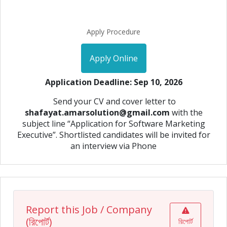
Apply Procedure
Apply Online
Application Deadline: Sep 10, 2026
Send your CV and cover letter to
shafayat.amarsolution@gmail.com
with the
subject line “Application for Software Marketing
Executive”. Shortlisted candidates will be invited for
an interview via Phone
Report this Job / Company
(রিপোর্ট)
রিপোর্ট