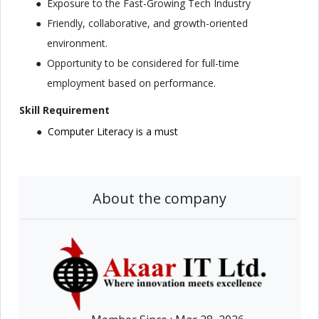
Exposure to the Fast-Growing Tech Industry
Friendly, collaborative, and growth-oriented
environment.
Opportunity to be considered for full-time
employment based on performance.
Skill Requirement
Computer Literacy is a must
About the company