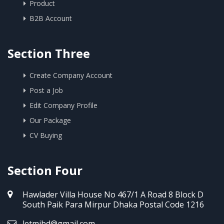
Product
B2B Account
Section Three
Create Company Account
Post a Job
Edit Company Profile
Our Package
CV Buying
Section Four
Hawlader Villa House No 467/1 A Road 8 Block D
South Paik Para Mirpur Dhaka Postal Code 1216
letmibd@gmail.com