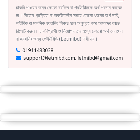
চাকরি পাওয়ার জন্য কোনো ব্যক্তি বা প্রতিষ্ঠানকে অর্থ প্রদান করবেন
না। নিয়োগ প্রক্রিয়া বা চাকরিকালীন সময়ে কোনো ধরনের অর্থ দাবি,
শারীরিক বা মানসিক হয়রানির শিকার হলে অনুগ্রহ করে আমাদের কাছে
রিপোর্ট করুন। চাকরিপ্রার্থী ও নিয়োগদাতার মধ্যে কোনো অর্থ লেনদেন
বা হয়রানির জন্য লেটমিবিডি (Letmibd) দায়ী নয়।
01911483038
support@letmibd.com, letmibd@gmail.com