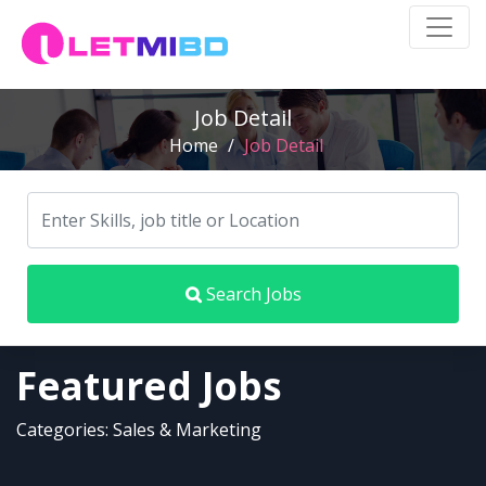
Job Detail
Home
/
Job Detail
Search Jobs
Featured Jobs
Categories: Sales & Marketing