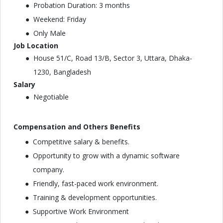
Probation Duration: 3 months
Weekend: Friday
Only Male
Job Location
House 51/C, Road 13/B, Sector 3, Uttara, Dhaka-
1230, Bangladesh
Salary
Negotiable
Compensation and Others Benefits
Competitive salary & benefits.
Opportunity to grow with a dynamic software
company.
Friendly, fast-paced work environment.
Training & development opportunities.
Supportive Work Environment