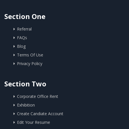
Section One
Referral
FAQs
Blog
Terms Of Use
Privacy Policy
Section Two
Corporate Office Rent
Exhibition
Create Candiate Account
Edit Your Resume