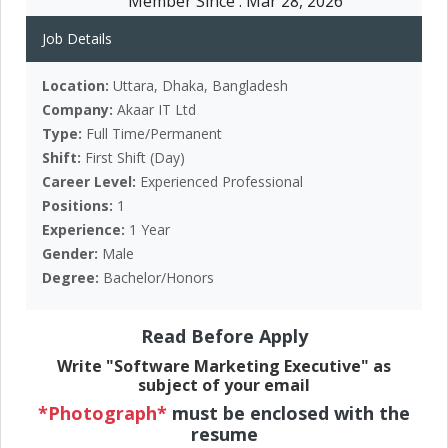
Member Since :
Mar 28, 2026
Job Details
Location:
Uttara, Dhaka, Bangladesh
Company:
Akaar IT Ltd
Type:
Full Time/Permanent
Shift:
First Shift (Day)
Career Level:
Experienced Professional
Positions:
1
Experience:
1 Year
Gender:
Male
Degree:
Bachelor/Honors
Read Before Apply
Write "Software Marketing Executive" as
subject of your email
*Photograph*
must be enclosed with the
resume