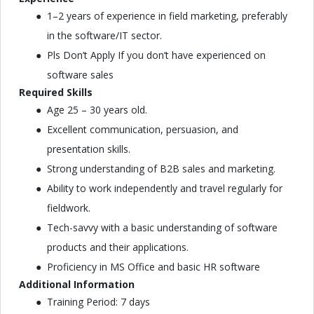
1–2 years of experience in field marketing, preferably
in the software/IT sector.
Pls Don’t Apply If you don’t have experienced on
software sales
Required Skills
Age 25 – 30 years old.
Excellent communication, persuasion, and
presentation skills.
Strong understanding of B2B sales and marketing.
Ability to work independently and travel regularly for
fieldwork.
Tech-savvy with a basic understanding of software
products and their applications.
Proficiency in MS Office and basic HR software
Additional Information
Training Period: 7 days