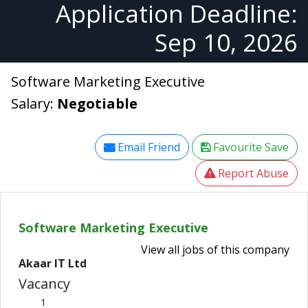
Application Deadline:
Sep 10, 2026
Software Marketing Executive
Salary:
Negotiable
Email Friend
Favourite Save
Report Abuse
Software Marketing Executive
View all jobs of this company
Akaar IT Ltd
Vacancy
1