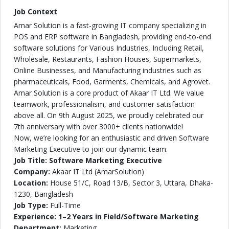
Job Context
Amar Solution is a fast-growing IT company specializing in
POS and ERP software in Bangladesh, providing end-to-end
software solutions for Various Industries, Including Retail,
Wholesale, Restaurants, Fashion Houses, Supermarkets,
Online Businesses, and Manufacturing industries such as
pharmaceuticals, Food, Garments, Chemicals, and Agrovet.
Amar Solution is a core product of Akaar IT Ltd. We value
teamwork, professionalism, and customer satisfaction
above all. On 9th August 2025, we proudly celebrated our
7th anniversary with over 3000+ clients nationwide!
Now, we’re looking for an enthusiastic and driven Software
Marketing Executive to join our dynamic team.
Job Title: Software Marketing Executive
Company:
Akaar IT Ltd (AmarSolution)
Location:
House 51/C, Road 13/B, Sector 3, Uttara, Dhaka-
1230, Bangladesh
Job Type:
Full-Time
Experience: 1–2 Years in Field/Software Marketing
Department:
Marketing