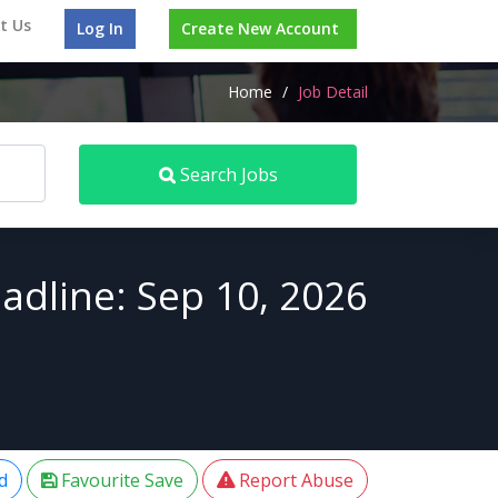
t Us
Log In
Create New Account
Home
/
Job Detail
Search Jobs
adline: Sep 10, 2026
d
Favourite Save
Report Abuse