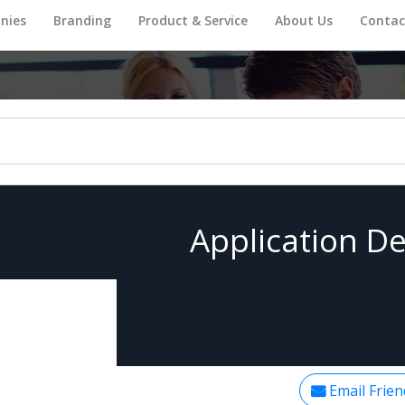
nies
Branding
Product & Service
About Us
Contac
Application De
Email Frien