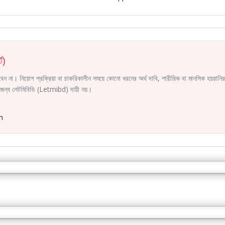
ট)
করবেন না। নিয়োগ প্রক্রিয়া বা চাকরিকালীন সময়ে কোনো ধরনের অর্থ দাবি, শারীরিক বা মানসিক হয়রা
ির জন্য লেটমিবিডি (Letmibd) দায়ী নয়।
m