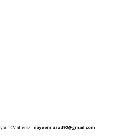
 your CV at email
nayeem.azad92@gmail.com