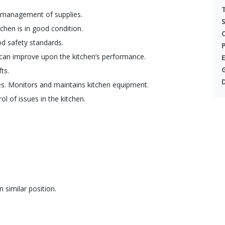
d management of supplies.
tchen is in good condition.
d safety standards.
 can improve upon the kitchen’s performance.
ts.
s. Monitors and maintains kitchen equipment.
l of issues in the kitchen.
similar position.