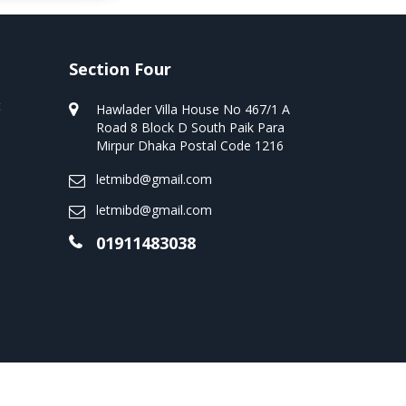
Section Four
t
Hawlader Villa House No 467/1 A
Road 8 Block D South Paik Para
Mirpur Dhaka Postal Code 1216
letmibd@gmail.com
letmibd@gmail.com
01911483038