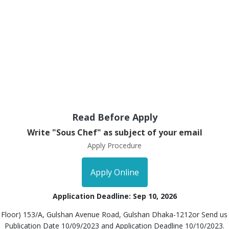
Read Before Apply
Write "Sous Chef" as subject of your email
Apply Procedure
Apply Online
Application Deadline: Sep 10, 2026
h Floor) 153/A, Gulshan Avenue Road, Gulshan Dhaka-1212or Send us
Publication Date 10/09/2023 and Application Deadline 10/10/2023.