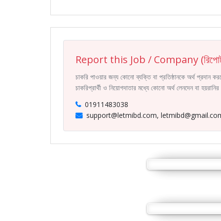
Report this Job / Company (রিপোর্
চাকরি পাওয়ার জন্য কোনো ব্যক্তি বা প্রতিষ্ঠানকে অর্থ প্রদান 
চাকরিপ্রার্থী ও নিয়োগদাতার মধ্যে কোনো অর্থ লেনদেন বা হয়রান
01911483038
support@letmibd.com, letmibd@gmail.co