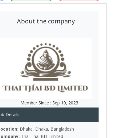
About the company
Member Since :
Sep 10, 2023
ob Details
Location:
Dhaka, Dhaka, Bangladesh
Company:
Thai Thai BD Limited