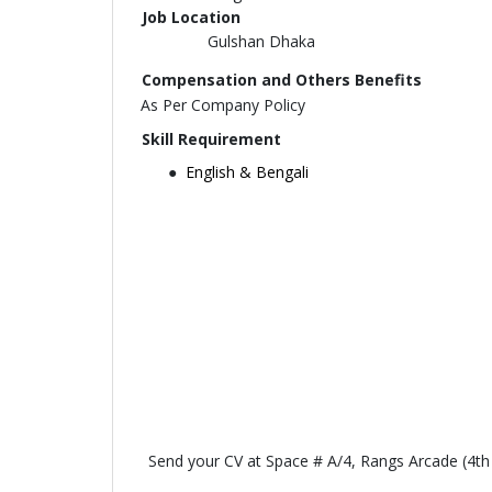
Job Location
Gulshan Dhaka
Compensation and Others Benefits
As Per Company Policy
Skill Requirement
English & Bengali
Send your CV at Space # A/4, Rangs Arcade (4t