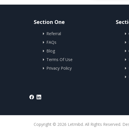
Section One
Sect
Referral
FAQs
Blog
Terms Of Use
Privacy Policy
Copyright © 2026 Letmibd. All Rights Reserved. De