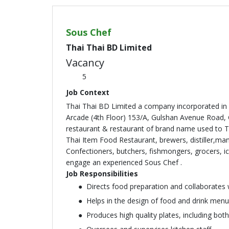
Sous Chef
Thai Thai BD Limited
Vacancy
5
Job Context
Thai Thai BD Limited a company incorporated in 
Arcade (4th Floor) 153/A, Gulshan Avenue Road,
restaurant & restaurant of brand name used to 
Thai Item Food Restaurant, brewers, distiller,man
Confectioners, butchers, fishmongers, grocers, 
engage an experienced Sous Chef .
Job Responsibilities
Directs food preparation and collaborates 
Helps in the design of food and drink menu
Produces high quality plates, including both