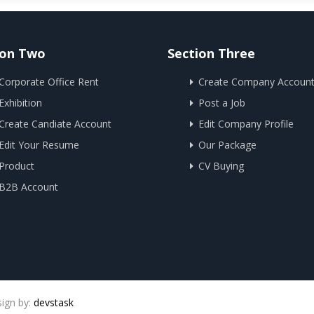
ion Two
Section Three
Corporate Office Rent
Create Company Accoun
Exhibition
Post a Job
Create Candiate Account
Edit Company Profile
Edit Your Resume
Our Package
Product
CV Buying
B2B Account
sign by:
devstask