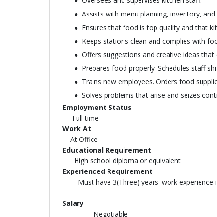
Oversees and supervises kitchen staff.
Assists with menu planning, inventory, an
Ensures that food is top quality and that ki
Keeps stations clean and complies with foo
Offers suggestions and creative ideas that
Prepares food properly. Schedules staff shif
Trains new employees. Orders food supplie
Solves problems that arise and seizes contro
Employment Status
Full time
Work At
At Office
Educational Requirement
High school diploma or equivalent
Experienced Requirement
Must have 3(Three) years' work experience in 
Salary
Negotiable