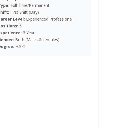
Type:
Full Time/Permanent
Shift:
First Shift (Day)
Career Level:
Experienced Professional
Positions:
5
Experience:
3 Year
Gender:
Both (Males & females)
Degree:
H.S.C