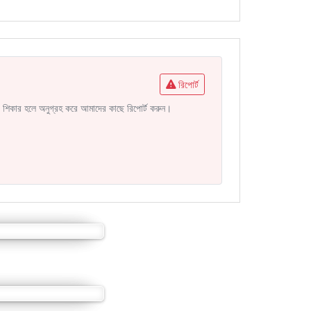
রিপোর্ট
নির শিকার হলে অনুগ্রহ করে আমাদের কাছে রিপোর্ট করুন।