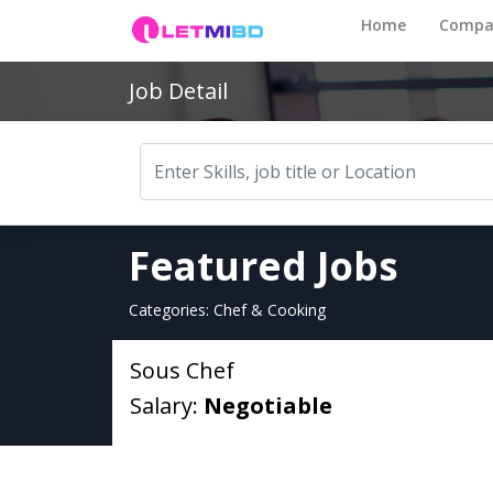
Home
Compa
Job Detail
Featured Jobs
Categories: Chef & Cooking
Sous Chef
Salary:
Negotiable