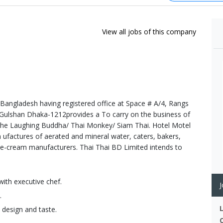
View all jobs of this company
Bangladesh having registered office at Space # A/4, Rangs
 Gulshan Dhaka-1212provides a To carry on the business of
The Laughing Buddha/ Thai Monkey/ Siam Thai. Hotel Motel
 ufactures of aerated and mineral water, caters, bakers,
ice-cream manufacturers. Thai Thai BD Limited intends to
with executive chef.
J
.
 design and taste.