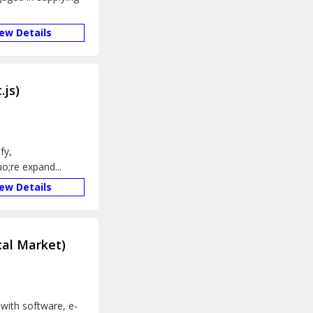
iew Details
.js)
fy,
;re expand...
iew Details
cal Market)
with software, e-