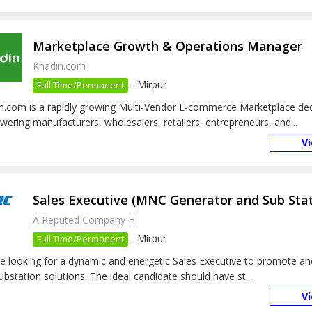
Marketplace Growth & Operations Manager
Khadin.com
-
Mirpur
Full Time/Permanent
n.com is a rapidly growing Multi-Vendor E-commerce Marketplace ded
ering manufacturers, wholesalers, retailers, entrepreneurs, and...
V
Sales Executive (MNC Generator and Sub Stat
A Reputed Company H
-
Mirpur
Full Time/Permanent
e looking for a dynamic and energetic Sales Executive to promote an
ubstation solutions. The ideal candidate should have st...
V