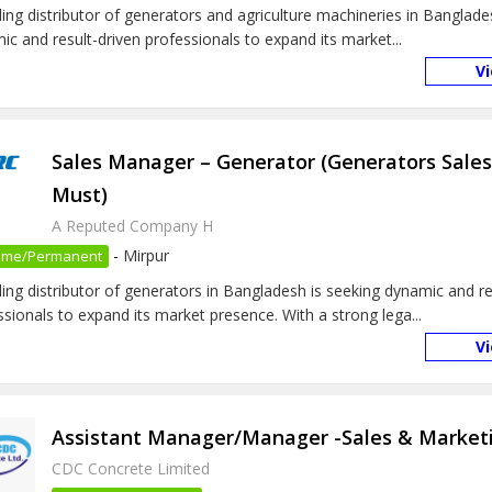
ding distributor of generators and agriculture machineries in Banglade
ic and result-driven professionals to expand its market...
V
Sales Manager – Generator (Generators Sale
Must)
A Reputed Company H
-
Mirpur
 Time/Permanent
ding distributor of generators in Bangladesh is seeking dynamic and re
ssionals to expand its market presence. With a strong lega...
V
Assistant Manager/Manager -Sales & Market
CDC Concrete Limited