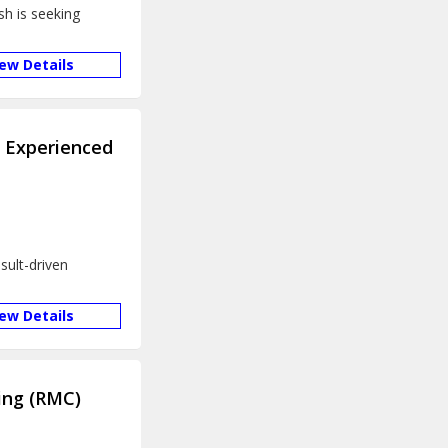
sh is seeking
iew Details
s Experienced
sult-driven
iew Details
ing (RMC)