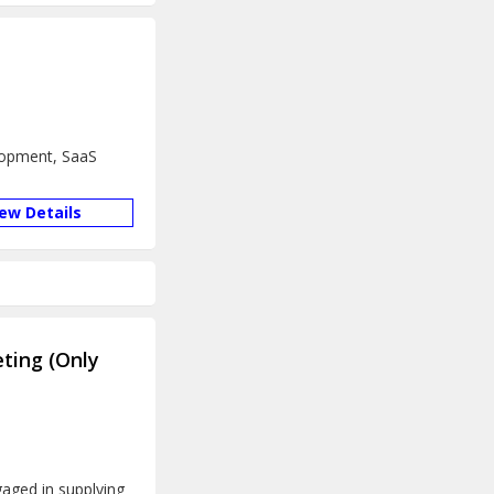
lopment, SaaS
iew Details
ting (Only
aged in supplying