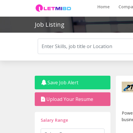
Home
Compa
Job Listing
Save Job Alert
Upload Your Resume
Power
busin
Salary Range