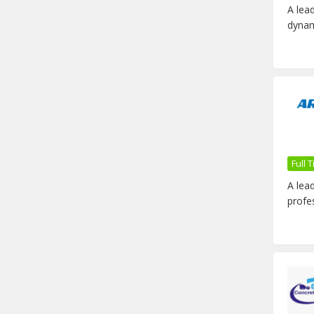
A lea
dynam
Full
A lea
profe