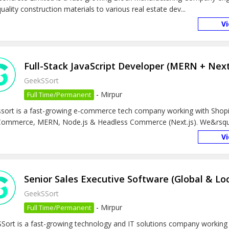
uality construction materials to various real estate dev...
V
Full-Stack JavaScript Developer (MERN + Next
GeekSSort
-
Mirpur
Full Time/Permanent
sort is a fast-growing e-commerce tech company working with Shopi
mmerce, MERN, Node.js & Headless Commerce (Next.js). We&rsquo
V
Senior Sales Executive Software (Global & Lo
GeekSSort
-
Mirpur
Full Time/Permanent
Sort is a fast-growing technology and IT solutions company working 