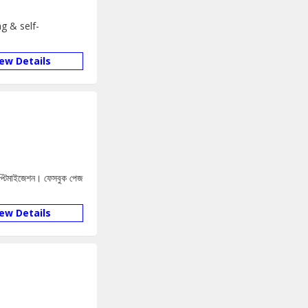
g & self-
iew Details
 অপ্টিমাইজেশন। ফেসবুক পেজ
iew Details