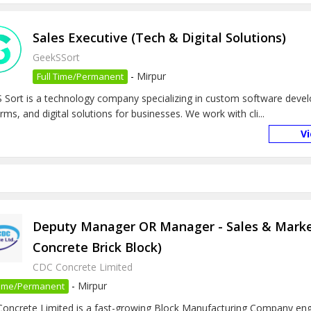
Sales Executive (Tech & Digital Solutions)
GeekSSort
-
Mirpur
Full Time/Permanent
 Sort is a technology company specializing in custom software deve
rms, and digital solutions for businesses. We work with cli...
V
Deputy Manager OR Manager - Sales & Marke
Concrete Brick Block)
CDC Concrete Limited
-
Mirpur
 Time/Permanent
oncrete Limited is a fast-growing Block Manufacturing Company eng