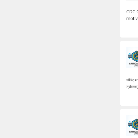
CDC C
motiv
দায়িত্
ম্যানেজম