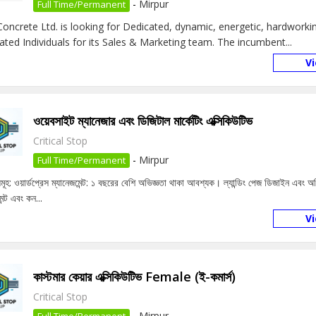
-
Mirpur
Full Time/Permanent
oncrete Ltd. is looking for Dedicated, dynamic, energetic, hardworkin
ated Individuals for its Sales & Marketing team. The incumbent...
V
ওয়েবসাইট ম্যানেজার এবং ডিজিটাল মার্কেটিং এক্সিকিউটিভ
Critical Stop
-
Mirpur
Full Time/Permanent
বসমূহ: ওয়ার্ডপ্রেস ম্যানেজমেন্ট: ১ বছরের বেশি অভিজ্ঞতা থাকা আবশ্যক। ল্যান্ডিং পেজ ডিজাইন এবং
েন্ট এবং কন...
V
কাস্টমার কেয়ার এক্সিকিউটিভ Female (ই-কমার্স)
Critical Stop
-
Mirpur
Full Time/Permanent