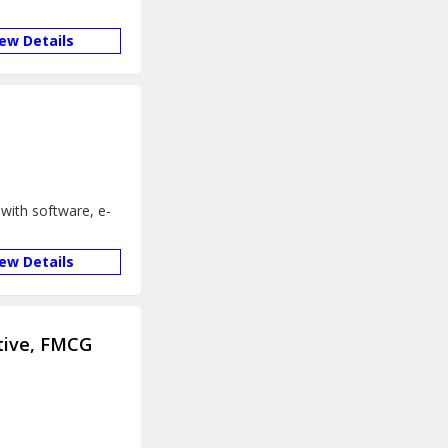
iew Details
with software, e-
iew Details
tive, FMCG