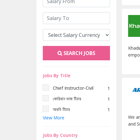
Khadi
SEARCH JOBS
empow
Jobs By Title
Chief Instructor-Civil
1
কোরিয়ান ভাষা টিচার
1
আরবি টিচার
1
We ar
View More
জাপানি ভাষা টিচার
1
and S
হিফজ টিচার
1
Jobs By Country