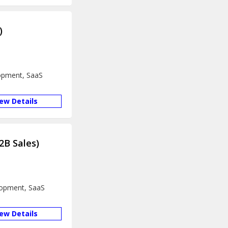
)
lopment, SaaS
iew Details
2B Sales)
lopment, SaaS
iew Details