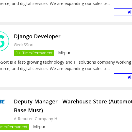
rce, and digital services. We are expanding our sales te...
V
Django Developer
GeekSSort
-
Mirpur
Full Time/Permanent
Sort is a fast-growing technology and IT solutions company working 
rce, and digital services. We are expanding our sales te...
V
Deputy Manager - Warehouse Store (Automo
Base Must)
A Reputed Company H
-
Mirpur
 Time/Permanent