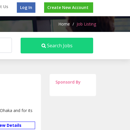
t Us
Log In
Create New Account
Home
/
Job Listing
Search Jobs
Sponsord By
Dhaka and for its
iew Details