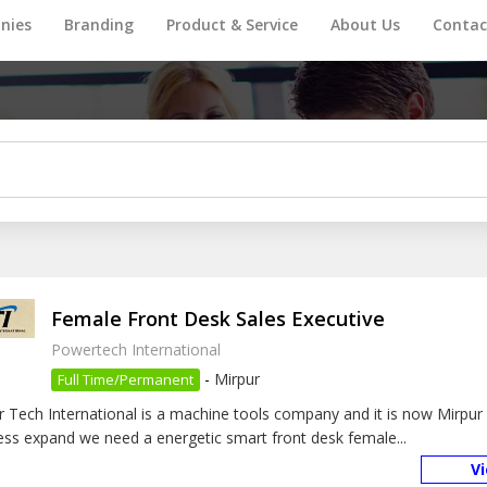
nies
Branding
Product & Service
About Us
Contac
Female Front Desk Sales Executive
Powertech International
-
Mirpur
Full Time/Permanent
 Tech International is a machine tools company and it is now Mirpur 
ess expand we need a energetic smart front desk female...
V