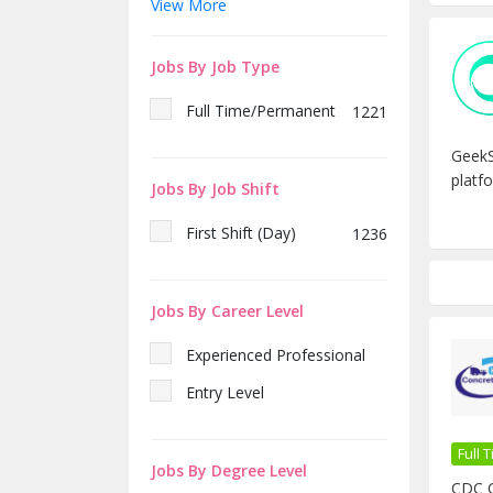
View More
Fresh
151
Sales & Marketing Executive
1
7 Year
31
– CDC Concrete Ltd
Jobs By Job Type
2 Year
256
Plant Engineer (Electrical) –
1
CDC Concrete Limited
Full Time/Permanent
1221
কাস্টমার কেয়ার এক্সিকিউটিভ Female
1
GeekS
(ই-কমার্স)
platfo
Jobs By Job Shift
ওয়েবসাইট ম্যানেজার এবং ডিজিটাল
1
মার্কেটিং এক্সিকিউটিভ
First Shift (Day)
1236
Assistant
1
Manager/Manager -Sales &
Marketing (RMC)
Jobs By Career Level
Sales Manager – Generator
1
(Generators Sales
Experienced Must)
Experienced Professional
Deputy Manager -
1
Entry Level
Warehouse Store
(Automotive, FMCG Base
Must)
Full
Django Developer
1
Jobs By Degree Level
CDC C