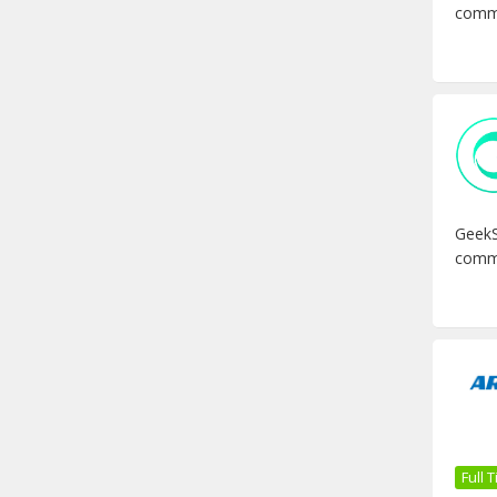
Marketplace Growth &
1
comme
Operations Manager
Female Front Desk Sales
1
Executive
GeekS
comme
Full