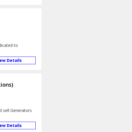
icated to
iew Details
ions)
d sell Generators
iew Details