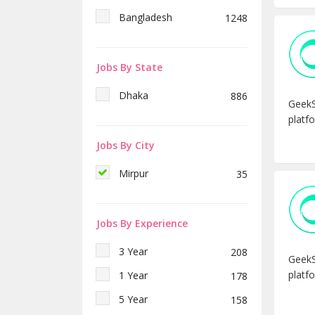
ইংরেজী টিচার
1
Bangladesh
1248
ম্যাথ টিচার
1
বিজ্ঞান টিচার
1
Jobs By State
কম্পিউটার টিচার
1
Dhaka
886
Junior Fashion Designer
1
GeekS
platfo
Digital Marketer & SEO
1
Expert
Jobs By City
Software Engineer (Laravel)
1
Mirpur
35
Software Engineer -
1
(Android/iOS)
Digital Marketing
2
Jobs By Experience
Manager- Overseas
1
Recruitment
3 Year
208
GeekS
Officer – Reservation and
1
platfo
1 Year
178
Air ticketing
5 Year
158
Plant Manager (Civil)– CDC
1
Concrete Ltd