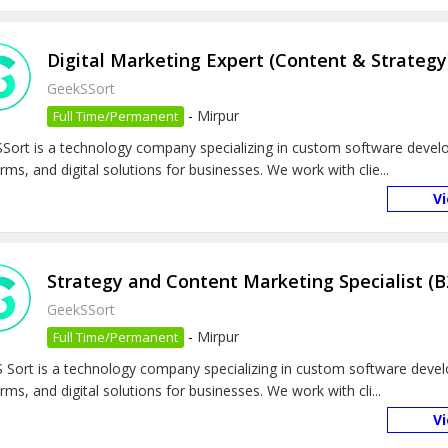
Digital Marketing Expert (Content & Strategy
GeekSSort
-
Mirpur
Full Time/Permanent
Sort is a technology company specializing in custom software deve
rms, and digital solutions for businesses. We work with clie...
V
Strategy and Content Marketing Specialist (B
GeekSSort
-
Mirpur
Full Time/Permanent
 Sort is a technology company specializing in custom software deve
rms, and digital solutions for businesses. We work with cli...
V