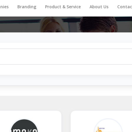
nies
Branding
Product & Service
About Us
Contac