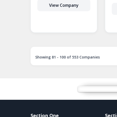
View Company
Showing 81 - 100 of 553 Companies
Section One
Sect