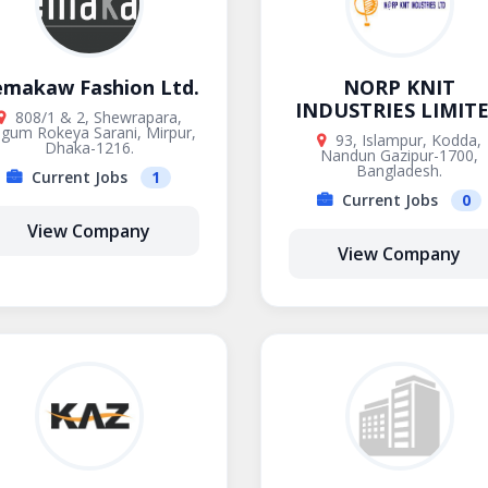
emakaw Fashion Ltd.
NORP KNIT
INDUSTRIES LIMIT
808/1 & 2, Shewrapara,
gum Rokeya Sarani, Mirpur,
93, Islampur, Kodda,
Dhaka-1216.
Nandun Gazipur-1700,
Bangladesh.
Current Jobs
1
Current Jobs
0
View Company
View Company