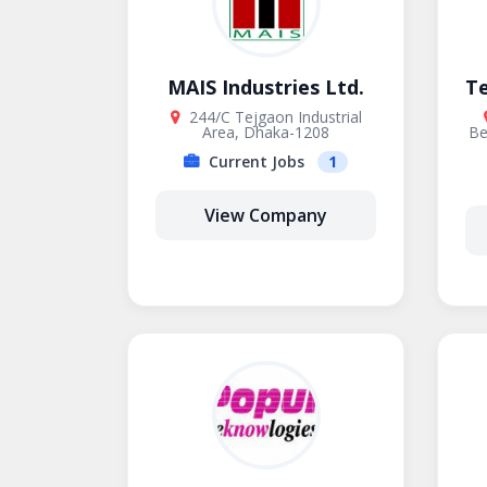
MAIS Industries Ltd.
T
244/C Tejgaon Industrial
Area, Dhaka-1208
Be
Current Jobs
1
View Company