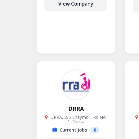
View Company
DRRA
DRRA, 2/5 Shaymoli, Rd No.
1 Dhaka
Current Jobs
0