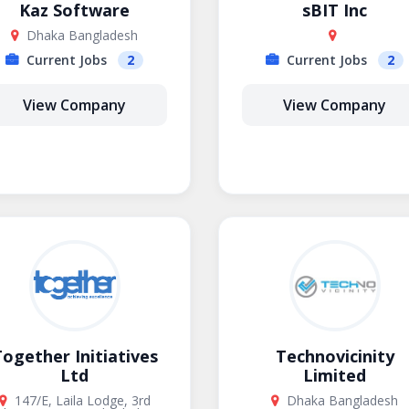
Kaz Software
sBIT Inc
Dhaka Bangladesh
Current Jobs
2
Current Jobs
2
View Company
View Company
ogether Initiatives
Technovicinity
Ltd
Limited
147/E, Laila Lodge, 3rd
Dhaka Bangladesh