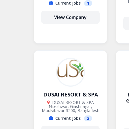
Current Jobs
1
View Company
DUSAI RESORT & SPA
G
DUSAI RESORT & SPA
Niteshwar, Giashnagar,
Moulvibazar-3200, Bangladesh
Current Jobs
2