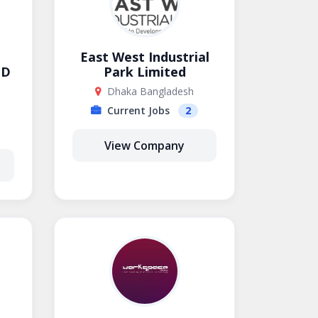
East West Industrial
ED
Park Limited
Dhaka Bangladesh
Current Jobs
2
View Company