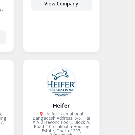
View Company
7,
Heifer
,
Heifer International
ing
Bangladesh Address: 6/6, Flat
7,
# A-2 (second floor), Block-A,
Road # 05 Lalmatia Housing
Estate, Dhaka-1207,
Bangladesh.