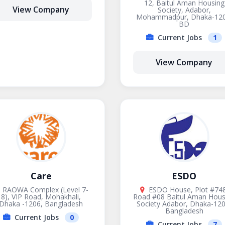
12, Baitul Aman Housing
View Company
Society, Adabor,
Mohammadpur, Dhaka-120
BD
Current Jobs
1
View Company
Care
ESDO
RAOWA Complex (Level 7-
ESDO House, Plot #748
8), VIP Road, Mohakhali,
Road #08 Baitul Aman Hous
Dhaka -1206, Bangladesh
Society Adabor, Dhaka-120
Bangladesh
Current Jobs
0
Current Jobs
7