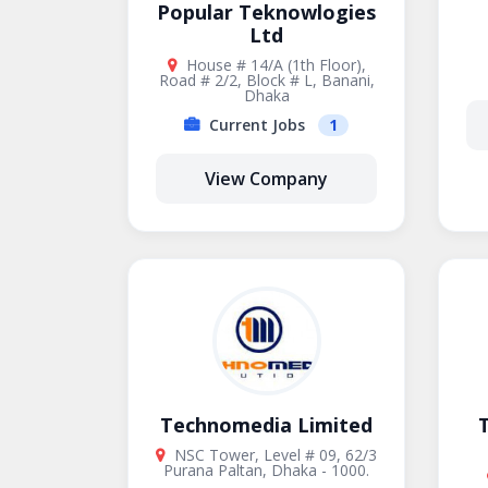
Popular Teknowlogies
Ltd
House # 14/A (1th Floor),
Road # 2/2, Block # L, Banani,
Dhaka
Current Jobs
1
View Company
Technomedia Limited
T
NSC Tower, Level # 09, 62/3
Purana Paltan, Dhaka - 1000.