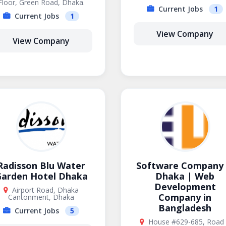
Floor, Green Road, Dhaka.
Current Jobs
1
Current Jobs
1
View Company
View Company
Radisson Blu Water
Software Company 
arden Hotel Dhaka
Dhaka | Web
Development
Airport Road, Dhaka
Company in
Cantonment, Dhaka
Bangladesh
Current Jobs
5
House #629-685, Road