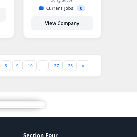
Current Jobs
0
View Company
8
9
10
...
27
28
»
Section Four