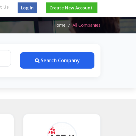
t Us
Log In
Create New Account
Home
/
All Companies
Search Company