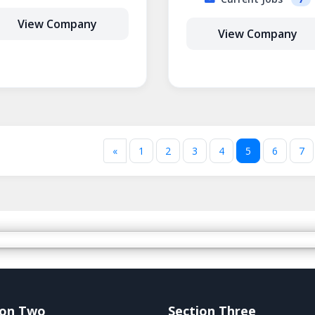
View Company
View Company
«
1
2
3
4
5
6
7
ion Two
Section Three