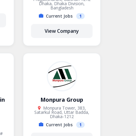
Dhaka, Dhaka Division,
Bangladesh
Current Jobs
1
View Company
in
Monpura Group
Monpura Tower, 383,
Satarkul Road, Uttar Badda,
Dhaka-1212
Current Jobs
1
 #