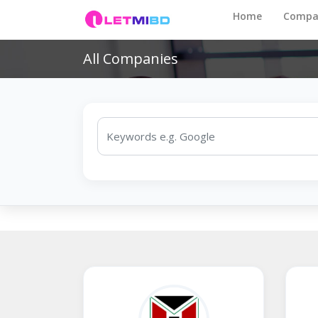
Home
Compa
All Companies