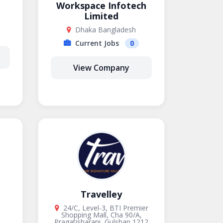
Workspace Infotech
Limited
Dhaka Bangladesh
Current Jobs
0
View Company
Travelley
24/C, Level-3, BTI Premier
Shopping Mall, Cha 90/A,
Pragatisharani, Gulshan 1212