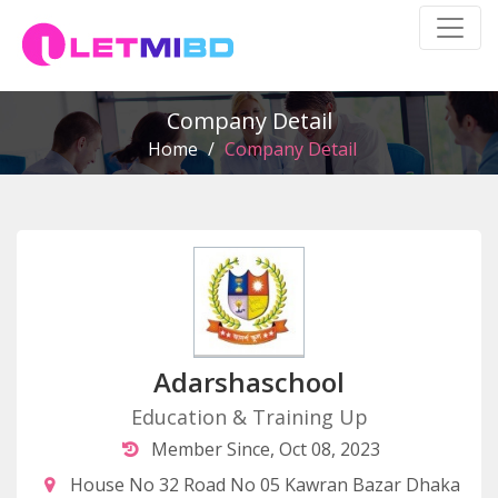
Company Detail
Home
/
Company Detail
Adarshaschool
Education & Training Up
Member Since, Oct 08, 2023
House No 32 Road No 05 Kawran Bazar Dhaka