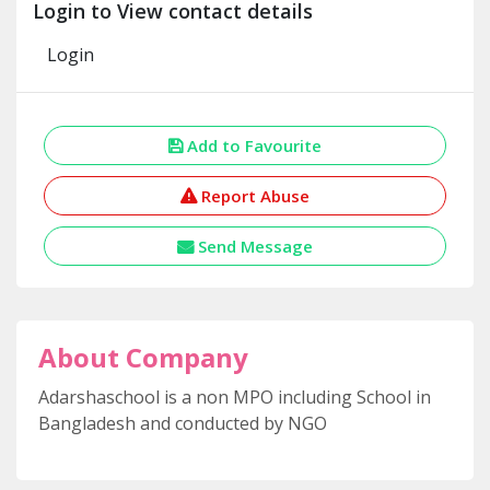
Login to View contact details
Login
Add to Favourite
Report Abuse
Send Message
About Company
Adarshaschool is a non MPO including School in
Bangladesh and conducted by NGO