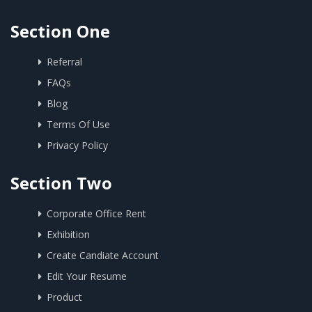
Section One
Referral
FAQs
Blog
Terms Of Use
Privacy Policy
Section Two
Corporate Office Rent
Exhibition
Create Candiate Account
Edit Your Resume
Product