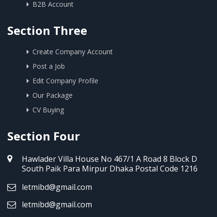
B2B Account
Section Three
Create Company Account
Post a Job
Edit Company Profile
Our Package
CV Buying
Section Four
Hawlader Villa House No 467/1 A Road 8 Block D
South Paik Para Mirpur Dhaka Postal Code 1216
letmibd@gmail.com
letmibd@gmail.com