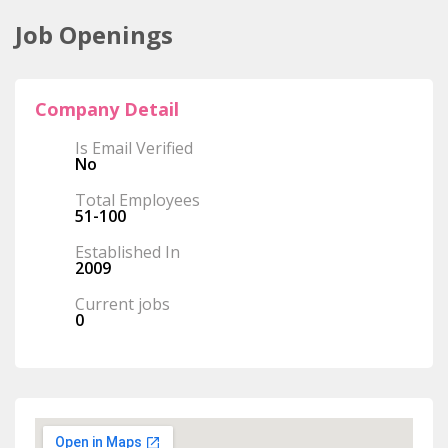
Job Openings
Company Detail
Is Email Verified
No
Total Employees
51-100
Established In
2009
Current jobs
0