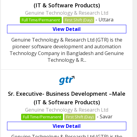
(IT & Software Products)
Genuine Technology & Research Ltd
-
Uttara
Full Time/Permanent
First Shift (Day)
View Detail
Genuine Technology & Research Ltd (GTR) is the
pioneer software development and automation
Technology Company in Bangladesh and Genuine
Technology & R...
Sr. Executive- Business Development –Male
(IT & Software Products)
Genuine Technology & Research Ltd
-
Savar
Full Time/Permanent
First Shift (Day)
View Detail
Genuine Technology & Research Ltd (GTR) is the