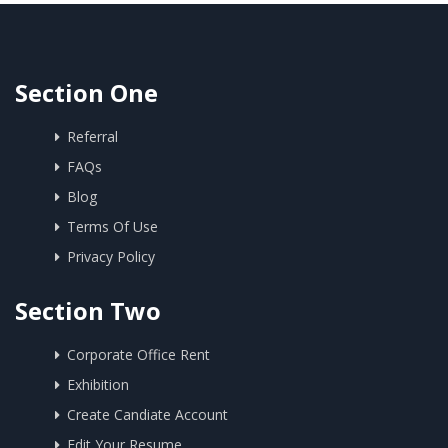
Section One
Referral
FAQs
Blog
Terms Of Use
Privacy Policy
Section Two
Corporate Office Rent
Exhibition
Create Candiate Account
Edit Your Resume