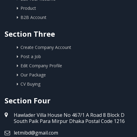
Product
B2B Account
Section Three
Create Company Account
Post a Job
Edit Company Profile
Our Package
CV Buying
Section Four
Hawlader Villa House No 467/1 A Road 8 Block D
South Paik Para Mirpur Dhaka Postal Code 1216
letmibd@gmail.com