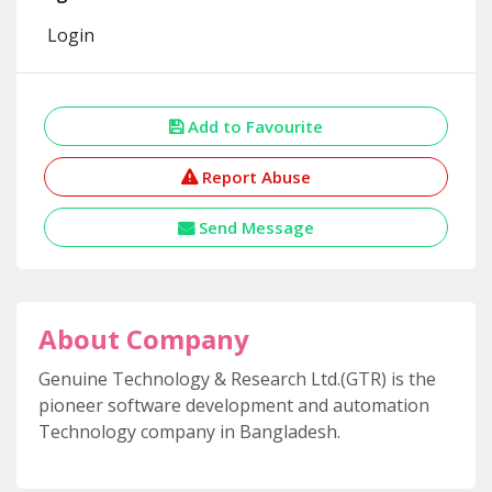
Login
Add to Favourite
Report Abuse
Send Message
About Company
Genuine Technology & Research Ltd.(GTR) is the
pioneer software development and automation
Technology company in Bangladesh.