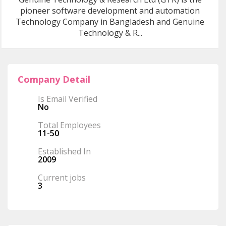
pioneer software development and automation
Technology Company in Bangladesh and Genuine
Technology & R...
Company Detail
Is Email Verified
No
Total Employees
11-50
Established In
2009
Current jobs
3