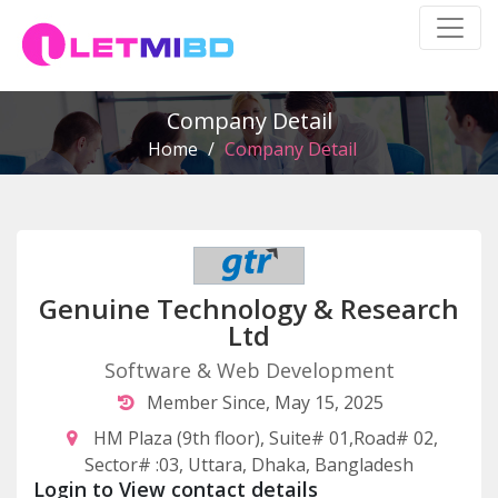
Company Detail
Home
/
Company Detail
Genuine Technology & Research
Ltd
Software & Web Development
Member Since, May 15, 2025
HM Plaza (9th floor), Suite# 01,Road# 02,
Sector# :03, Uttara, Dhaka, Bangladesh
Login to View contact details