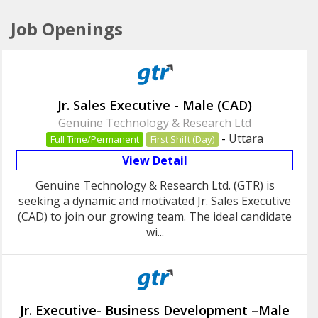
Job Openings
Jr. Sales Executive - Male (CAD)
Genuine Technology & Research Ltd
-
Uttara
Full Time/Permanent
First Shift (Day)
View Detail
Genuine Technology & Research Ltd. (GTR) is
seeking a dynamic and motivated Jr. Sales Executive
(CAD) to join our growing team. The ideal candidate
wi...
Jr. Executive- Business Development –Male