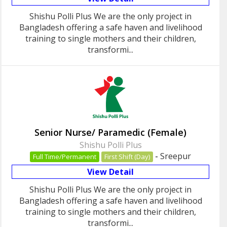
Shishu Polli Plus We are the only project in
Bangladesh offering a safe haven and livelihood
training to single mothers and their children,
transformi...
Senior Nurse/ Paramedic (Female)
Shishu Polli Plus
-
Sreepur
Full Time/Permanent
First Shift (Day)
View Detail
Shishu Polli Plus We are the only project in
Bangladesh offering a safe haven and livelihood
training to single mothers and their children,
transformi...