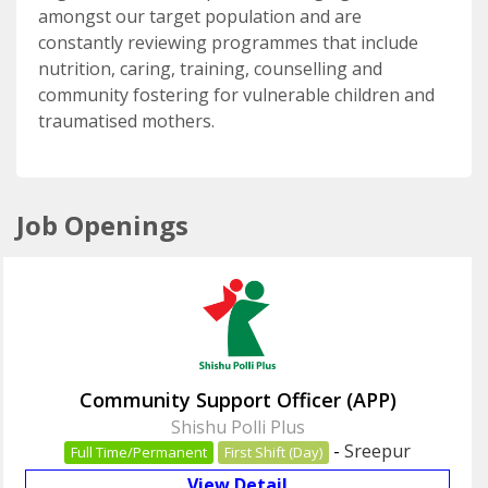
amongst our target population and are
constantly reviewing programmes that include
nutrition, caring, training, counselling and
community fostering for vulnerable children and
traumatised mothers.
Job Openings
Community Support Officer (APP)
Shishu Polli Plus
-
Sreepur
Full Time/Permanent
First Shift (Day)
View Detail