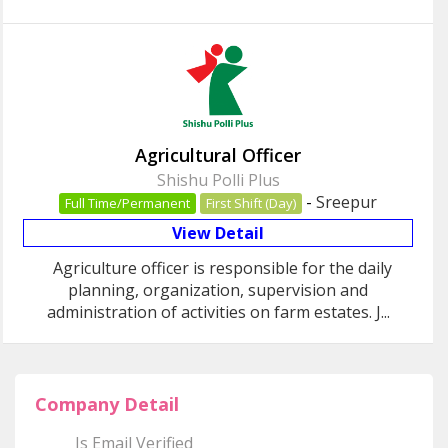
Agricultural Officer
Shishu Polli Plus
-
Sreepur
Full Time/Permanent
First Shift (Day)
View Detail
Agriculture officer is responsible for the daily
planning, organization, supervision and
administration of activities on farm estates. J...
Company Detail
Is Email Verified