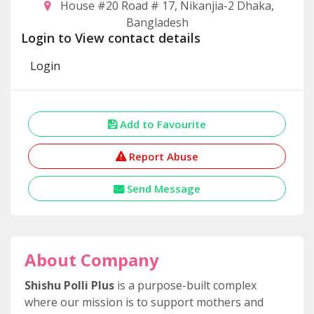
House #20 Road # 17, Nikanjia-2 Dhaka,
Bangladesh
Login to View contact details
Login
Add to Favourite
Report Abuse
Send Message
About Company
Shishu Polli Plus
is a purpose-built complex
where our mission is to support mothers and