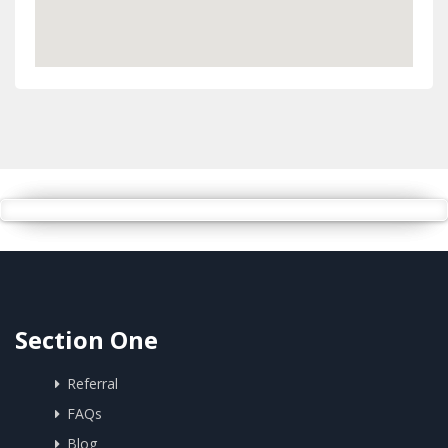
Section One
Referral
FAQs
Blog