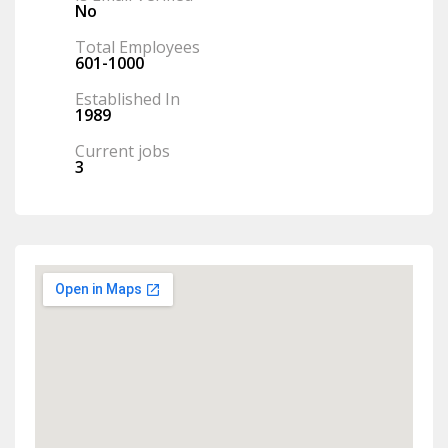
No
Total Employees
601-1000
Established In
1989
Current jobs
3