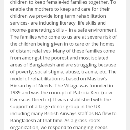
children to keep female-led families together. To
enable the mothers to keep and care for their
children we provide long term rehabilitation
services- are including literacy, life skills and
income-generating skills – in a safe environment.
The families who come to us are at severe risk of
the children being given in to care or the homes
of distant relatives. Many of these families come
from amongst the poorest and most isolated
areas of Bangladesh and are struggling because
of poverty, social stigma, abuse, trauma, etc. The
model of rehabilitation is based on Maslow’s
Hierarchy of Needs. The Village was founded in
1989 and was the concept of Patricia Kerr (now
Overseas Director). It was established with the
support of a large donor group in the UK-
including many British Airways staff as BA flew to
Bangladesh at that time. As a grass-roots
organization, we respond to changing needs