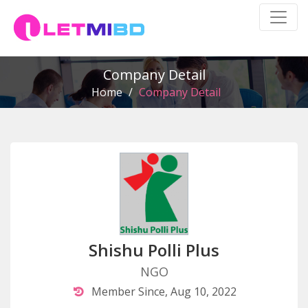
Company Detail
Home
/
Company Detail
Shishu Polli Plus
NGO
Member Since, Aug 10, 2022