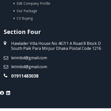
Edit Company Profile
Our Package
CV Buying
Section Four
Hawlader Villa House No 467/1 A Road 8 Block D
South Paik Para Mirpur Dhaka Postal Code 1216
letmibd@gmail.com
letmibd@gmail.com
01911483038