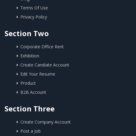
Terms Of Use
Privacy Policy
Section Two
Corporate Office Rent
Exhibition
Create Candiate Account
Edit Your Resume
Product
B2B Account
Section Three
Create Company Account
Post a Job