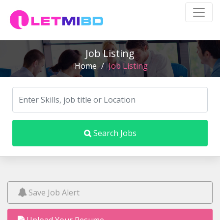
Job Listing
Home
/
Job Listing
Search Jobs
Save Job Alert