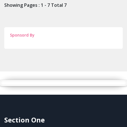
Showing Pages : 1 - 7 Total 7
Sponsord By
Section One