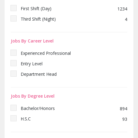
First Shift (Day)
1234
Third Shift (Night)
4
Jobs By Career Level
Experienced Professional
Entry Level
Department Head
Jobs By Degree Level
Bachelor/Honors
894
H.S.C
93