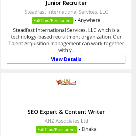
Junior Recruiter
Steadfast International Services, LLC
-
Anywhere
Full Time/Permanent
Steadfast International Services, LLC which is a
technology-based recruitment organization. Our
Talent Acquisition management can work together
with y...
View Details
SEO Expert & Content Writer
AHZ Associates Ltd
-
Dhaka
Full Time/Permanent