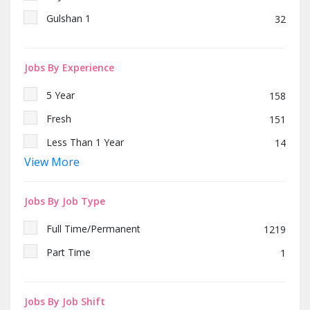
Gulshan 1
32
Jobs By Experience
5 Year
158
Fresh
151
Less Than 1 Year
14
View More
2 Year
256
10 Year
56
Jobs By Job Type
4 Year
65
Full Time/Permanent
1219
Part Time
1
Jobs By Job Shift