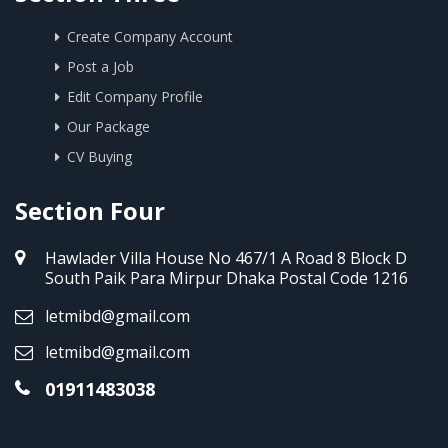
Create Company Account
Post a Job
Edit Company Profile
Our Package
CV Buying
Section Four
Hawlader Villa House No 467/1 A Road 8 Block D
South Paik Para Mirpur Dhaka Postal Code 1216
letmibd@gmail.com
letmibd@gmail.com
01911483038