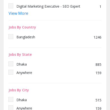
Digital Marketing Executive - SEO Expert
1
View More
SEO Expert & Content Writer
1
Junior Recruiter
1
Jobs By Country
Head of Sales
1
Bangladesh
1246
Manager / Deputy Manager- Store & Logistics
1
(Printing & IT Products)
Jobs By State
Dhaka
885
Anywhere
159
Jobs By City
Dhaka
515
Anywhere
159