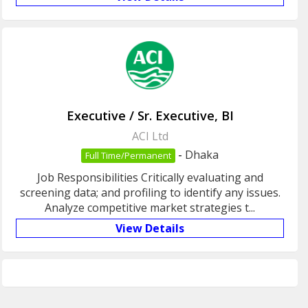
Executive / Sr. Executive, BI
ACI Ltd
-
Dhaka
Full Time/Permanent
Job Responsibilities Critically evaluating and
screening data; and profiling to identify any issues.
Analyze competitive market strategies t...
View Details