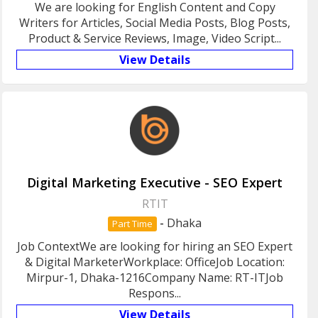
We are looking for English Content and Copy
Writers for Articles, Social Media Posts, Blog Posts,
Product & Service Reviews, Image, Video Script...
View Details
Digital Marketing Executive - SEO Expert
RTIT
-
Dhaka
Part Time
Job ContextWe are looking for hiring an SEO Expert
& Digital MarketerWorkplace: OfficeJob Location:
Mirpur-1, Dhaka-1216Company Name: RT-ITJob
Respons...
View Details