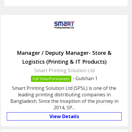
Manager / Deputy Manager- Store &
Logistics (Printing & IT Products)
Smart Printing Solution Ltd
-
Gulshan 1
Full Time/Permanent
Smart Printing Solution Ltd (SPSL) is one of the
leading printing distributing companies in
Bangladesh. Since the inception of the journey in
2014, SP...
View Details