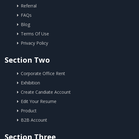
Referral
FAQs
Blog
Terms Of Use
Privacy Policy
Section Two
Corporate Office Rent
Exhibition
Create Candiate Account
Edit Your Resume
Product
B2B Account
Section Three