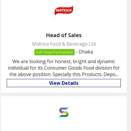
Head of Sales
Matrica Food & Beverage Ltd
-
Dhaka
Full Time/Permanent
We are looking for honest, bright and dynamic
individual for its Consumer Goods Food division for
the above position. Specially this Products. Depo...
View Details