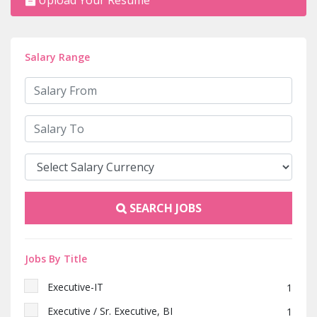
Upload Your Resume
Salary Range
SEARCH JOBS
Jobs By Title
Executive-IT
1
Executive / Sr. Executive, BI
1